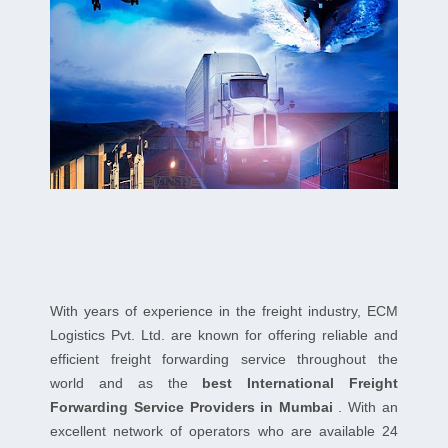
With years of experience in the freight industry, ECM
Logistics Pvt. Ltd. are known for offering reliable and
efficient freight forwarding service throughout the
world and as the
best International Freight
Forwarding Service Providers in Mumbai
. With an
excellent network of operators who are available 24