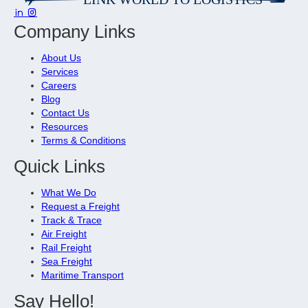
Company Links
About Us
Services
Careers
Blog
Contact Us
Resources
Terms & Conditions
Quick Links
What We Do
Request a Freight
Track & Trace
Air Freight
Rail Freight
Sea Freight
Maritime Transport
Say Hello!