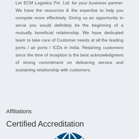
Let ECM Logistics Pvt. Ltd. be your business partner.
We have the resources & the expertise to help you
compete more effectively. Giving us an opportunity to
serve you would definitely be the beginning of a
mutually beneficial relationship. We have dedicated
team to take care of Customer needs at all the leading
ports / air ports / ICDs in India. Retaining customers
since the time of inception is the best acknowledgment
of strong commitment on delivering service and
sustaining relationship with customers.
Affiliations
Certified Accreditation