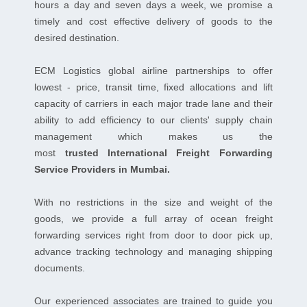
hours a day and seven days a week, we promise a
timely and cost effective delivery of goods to the
desired destination.
ECM Logistics global airline partnerships to offer
lowest - price, transit time, fixed allocations and lift
capacity of carriers in each major trade lane and their
ability to add efficiency to our clients' supply chain
management which makes us the
most
trusted International Freight Forwarding
Service Providers in Mumbai.
With no restrictions in the size and weight of the
goods, we provide a full array of ocean freight
forwarding services right from door to door pick up,
advance tracking technology and managing shipping
documents.
Our experienced associates are trained to guide you