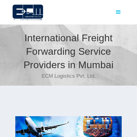
International Freight
Forwarding Service
Providers in Mumbai
ECM Logistics Pvt. Ltd.