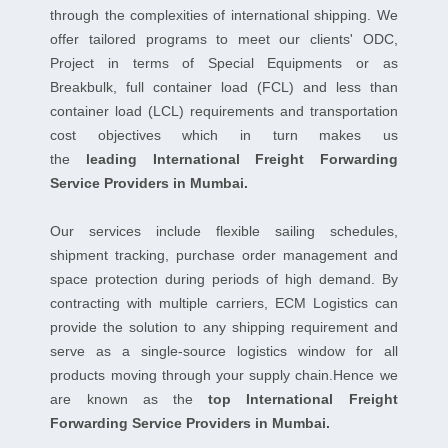
through the complexities of international shipping. We
offer tailored programs to meet our clients' ODC,
Project in terms of Special Equipments or as
Breakbulk, full container load (FCL) and less than
container load (LCL) requirements and transportation
cost objectives which in turn makes us
the
leading International Freight Forwarding
Service Providers in Mumbai.
Our services include flexible sailing schedules,
shipment tracking, purchase order management and
space protection during periods of high demand. By
contracting with multiple carriers, ECM Logistics can
provide the solution to any shipping requirement and
serve as a single-source logistics window for all
products moving through your supply chain.Hence we
are known as the
top International Freight
Forwarding Service Providers in Mumbai.