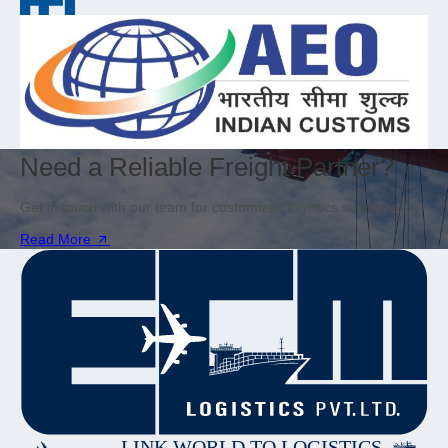
Need a Reliable Freight Partner?
Get in touch with our team for customized logistics solutions.
Read More